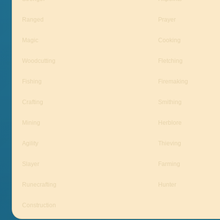
Ranged
Prayer
Magic
Cooking
Woodcutting
Fletching
Fishing
Firemaking
Crafting
Smithing
Mining
Herblore
Agility
Thieving
Slayer
Farming
Runecrafting
Hunter
Construction