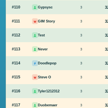
#110
Gypsysc
3
3
#111
GIM Story
3
3
#112
Test
3
3
#113
Never
3
3
#114
Doodlepop
3
3
#115
Steve O
3
3
#116
Tyler1212312
3
3
#117
Duobemaer
3
3