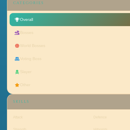
CATEGORIES
Overall
Bosses
World Bosses
Voting Boss
Slayer
Other
SKILLS
Attack
Defence
Strength
Hitpoints