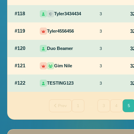
#118
Tyler3434434
3
3
#119
Tyler4556456
3
3
#120
Duo Beamer
3
3
#121
Gim Nile
3
3
#122
TESTING123
3
3
...
Prev
1
3
4
5