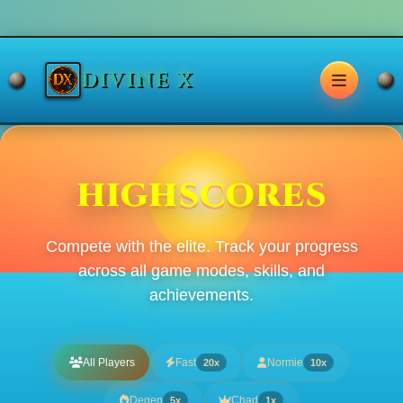
DIVINE X
HIGHSCORES
Compete with the elite. Track your progress
across all game modes, skills, and
achievements.
All Players
Fast
Normie
20x
10x
Degen
Chad
5x
1x