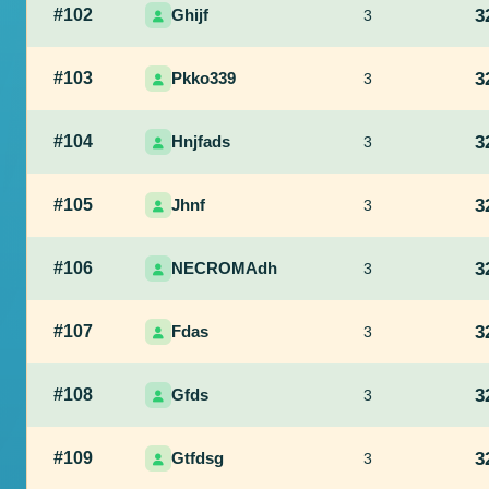
#102
Ghijf
3
3
#103
Pkko339
3
3
#104
Hnjfads
3
3
#105
Jhnf
3
3
#106
NECROMAdh
3
3
#107
Fdas
3
3
#108
Gfds
3
3
#109
Gtfdsg
3
3