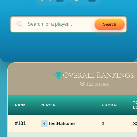
Search
Overall Rankings
122 players
T
RANK
PLAYER
COMBAT
L
#101
TestHatsune
3
3