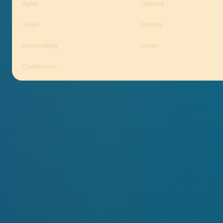
Agility
Thieving
Slayer
Farming
Runecrafting
Hunter
Construction