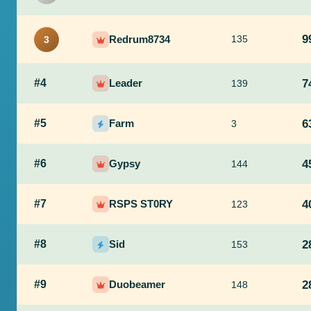
9
Redrum8734
135
3
#4
Leader
7
139
#5
Farm
6
3
#6
Gypsy
4
144
#7
RSPS ST0RY
4
123
#8
Sid
2
153
#9
Duobeamer
2
148