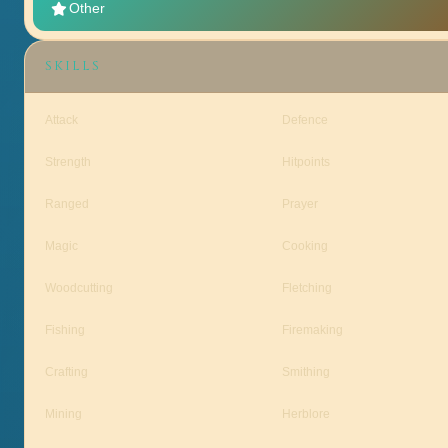
Other
SKILLS
Attack
Defence
Strength
Hitpoints
Ranged
Prayer
Magic
Cooking
Woodcutting
Fletching
Fishing
Firemaking
Crafting
Smithing
Mining
Herblore