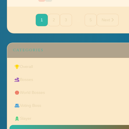
...
1
2
3
5
Next
CATEGORIES
Overall
Bosses
World Bosses
Voting Boss
Slayer