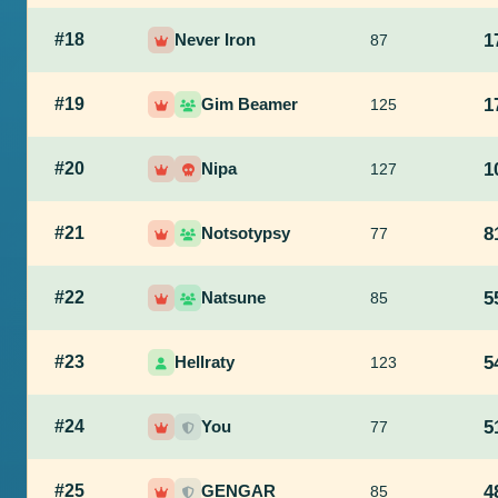
#18
Never Iron
1
87
#19
Gim Beamer
1
125
#20
Nipa
1
127
#21
Notsotypsy
8
77
#22
Natsune
5
85
#23
Hellraty
5
123
#24
You
5
77
#25
GENGAR
4
85