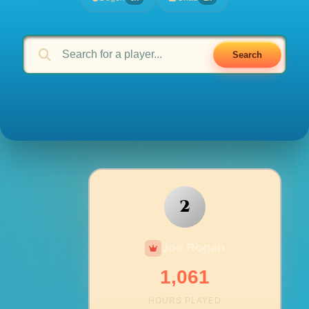
Search
2
Joe Rogan
1,061
HOURS PLAYED