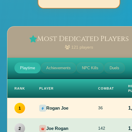
Most Dedicated Players
121 players
Playtime
Achievements
NPC Kills
Duels
H
RANK
PLAYER
COMBAT
P
1
Rogan Joe
36
1
1
Joe Rogan
142
2