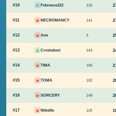
#10
Febreeze222
2
132
#11
NECROMANCY
2
141
#12
Amr
2
3
#13
Crvshdemi
2
143
#14
TIMA
2
105
#15
TOMA
2
102
#16
SORCERY
2
148
#17
Niledile
1
118