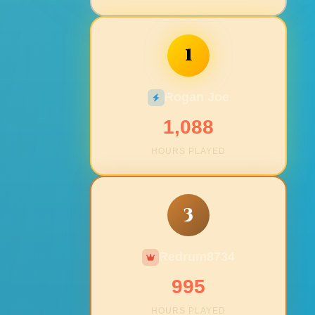
1
Rogan Joe
1,088
HOURS PLAYED
3
Redrum8734
995
HOURS PLAYED