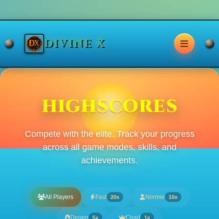
DIVINE X
HIGHSCORES
Compete with the elite. Track your progress
across all game modes, skills, and
achievements.
All Players
Fast
Normie
20x
10x
Degen
Chad
5x
1x