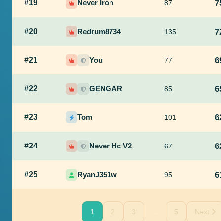
#19
Never Iron
7
87
#20
Redrum8734
7
135
#21
You
6
77
#22
GENGAR
6
85
#23
Tom
6
101
#24
Never Hc V2
6
67
#25
RyanJ351w
6
95
...
1
2
3
5
Next