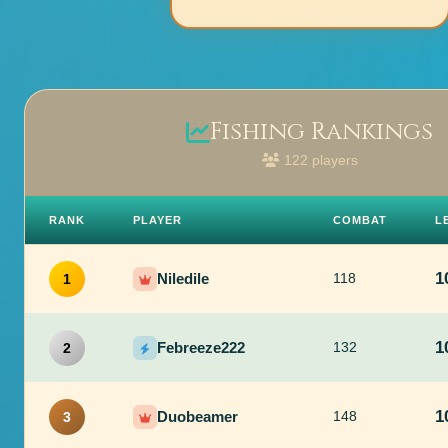
Fishing Rankings
122 players
RANK
PLAYER
COMBAT
L
1
Niledile
118
1
1
Febreeze222
132
2
1
Duobeamer
148
3