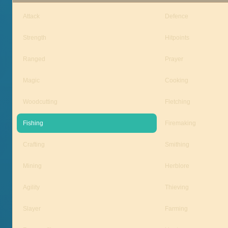
Attack
Defence
Strength
Hitpoints
Ranged
Prayer
Magic
Cooking
Woodcutting
Fletching
Fishing
Firemaking
Crafting
Smithing
Mining
Herblore
Agility
Thieving
Slayer
Farming