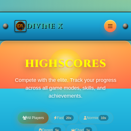
DIVINE X
HIGHSCORES
Compete with the elite. Track your progress
across all game modes, skills, and
achievements.
All Players
Fast
Normie
20x
10x
Degen
Chad
5x
1x