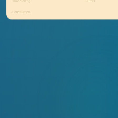
Runecrafting
Hunter
Construction