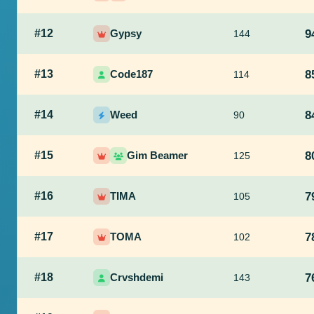
#12
Gypsy
9
144
#13
Code187
8
114
#14
Weed
8
90
#15
Gim Beamer
8
125
#16
TIMA
7
105
#17
TOMA
7
102
#18
Crvshdemi
7
143