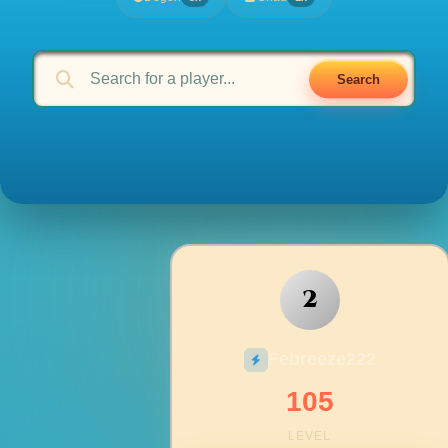
Search
2
Febreeze222
105
LEVEL