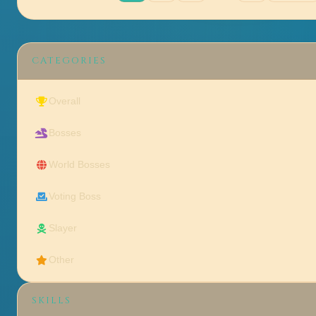
CATEGORIES
Overall
Bosses
World Bosses
Voting Boss
Slayer
Other
SKILLS