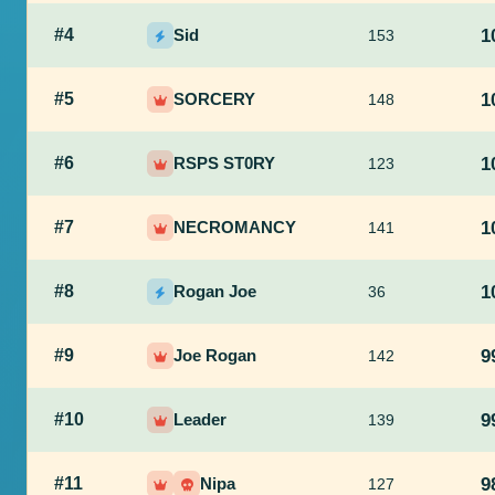
#4
Sid
1
153
#5
SORCERY
1
148
#6
RSPS ST0RY
1
123
#7
NECROMANCY
1
141
#8
Rogan Joe
1
36
#9
Joe Rogan
9
142
#10
Leader
9
139
#11
Nipa
9
127