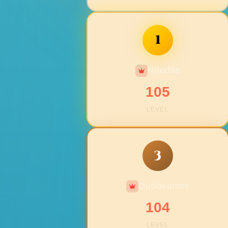
1
Niledile
105
LEVEL
3
Duobeamer
104
LEVEL