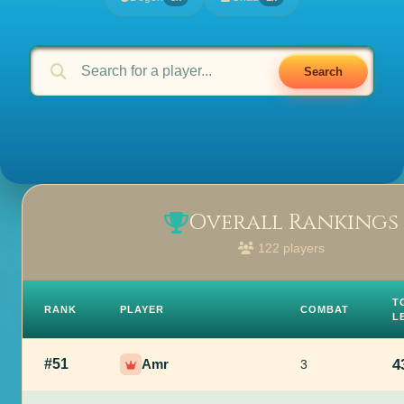
Search
Overall Rankings
122 players
T
RANK
PLAYER
COMBAT
L
#51
Amr
4
3