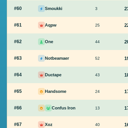
#60
Smoukki
2
3
#61
Aqpw
2
25
#62
One
2
44
#63
Notbeamaer
1
52
#64
Ductape
1
43
#65
Handsome
1
24
#66
Confus Iron
1
13
#67
Xoz
1
40