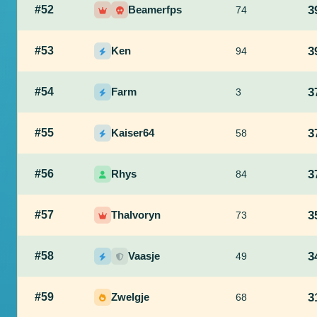
#52
Beamerfps
3
74
#53
Ken
3
94
#54
Farm
3
3
#55
Kaiser64
3
58
#56
Rhys
3
84
#57
Thalvoryn
3
73
#58
Vaasje
3
49
#59
Zwelgje
3
68