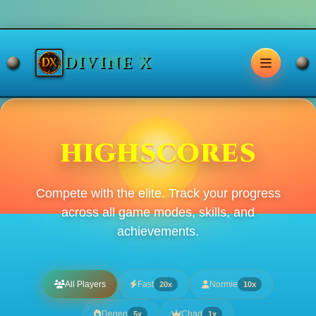
DIVINE X
HIGHSCORES
Compete with the elite. Track your progress
across all game modes, skills, and
achievements.
All Players
Fast
Normie
20x
10x
Degen
Chad
5x
1x