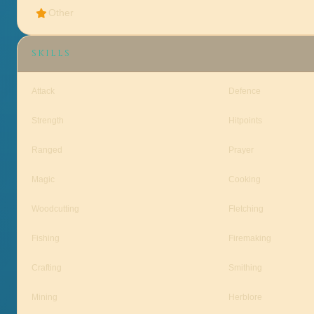
Other
SKILLS
Attack
Defence
Strength
Hitpoints
Ranged
Prayer
Magic
Cooking
Woodcutting
Fletching
Fishing
Firemaking
Crafting
Smithing
Mining
Herblore