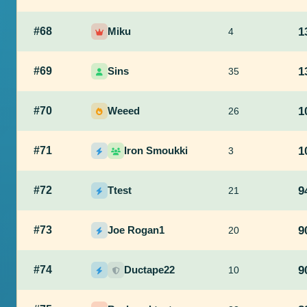
#68
Miku
1
4
#69
Sins
1
35
#70
Weeed
1
26
#71
Iron Smoukki
1
3
#72
Ttest
9
21
#73
Joe Rogan1
9
20
#74
Ductape22
9
10