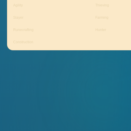
Agility
Thieving
Slayer
Farming
Runecrafting
Hunter
Construction