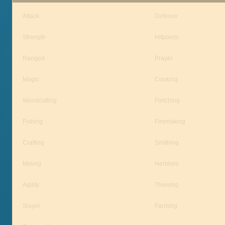
Attack
Defence
Strength
Hitpoints
Ranged
Prayer
Magic
Cooking
Woodcutting
Fletching
Fishing
Firemaking
Crafting
Smithing
Mining
Herblore
Agility
Thieving
Slayer
Farming