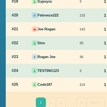
#19
Gypsysc
1
3
#20
Febreeze222
1
132
#21
Joe Rogan
1
142
#22
Sins
1
35
#23
Rogan Joe
1
36
#24
TESTING123
1
3
#25
Code187
1
114
...
1
2
3
5
Next