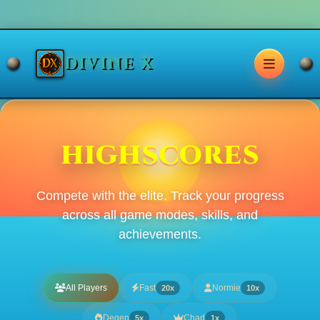
DIVINE X
HIGHSCORES
Compete with the elite. Track your progress
across all game modes, skills, and
achievements.
All Players
Fast
Normie
20x
10x
Degen
Chad
5x
1x