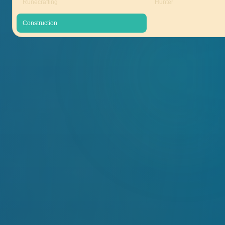
Runecrafting
Hunter
Construction