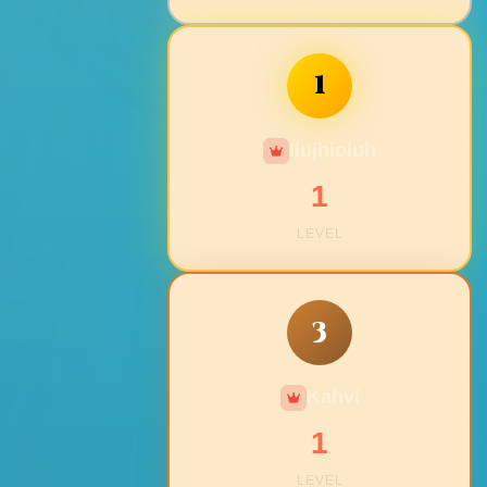
1
Ilujhioluh
1
LEVEL
3
Kahvi
1
LEVEL