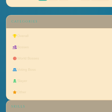
CATEGORIES
Overall
Bosses
World Bosses
Voting Boss
Slayer
Other
SKILLS