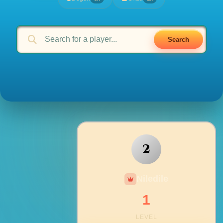
Search
2
Niledile
1
LEVEL