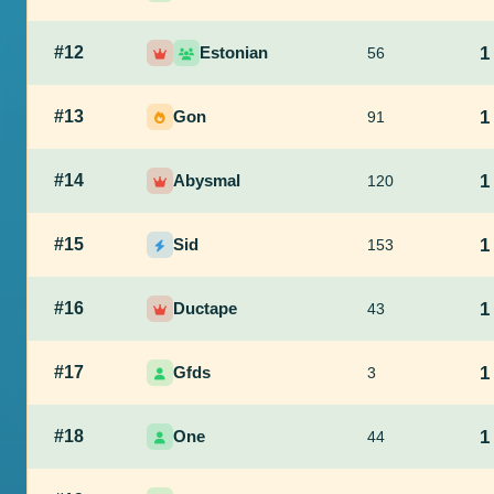
#12
Estonian
1
56
#13
Gon
1
91
#14
Abysmal
1
120
#15
Sid
1
153
#16
Ductape
1
43
#17
Gfds
1
3
#18
One
1
44