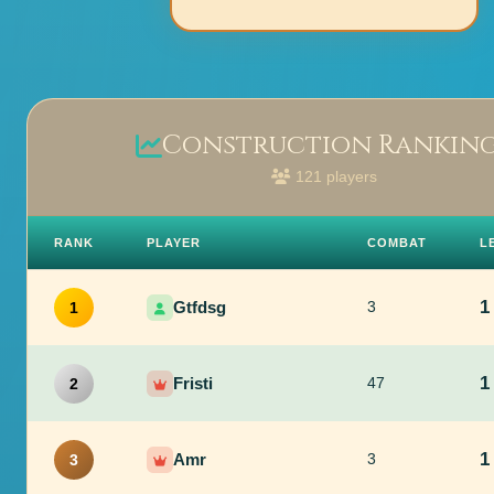
Construction Rankin
121 players
RANK
PLAYER
COMBAT
L
1
Gtfdsg
3
1
1
Fristi
47
2
1
Amr
3
3