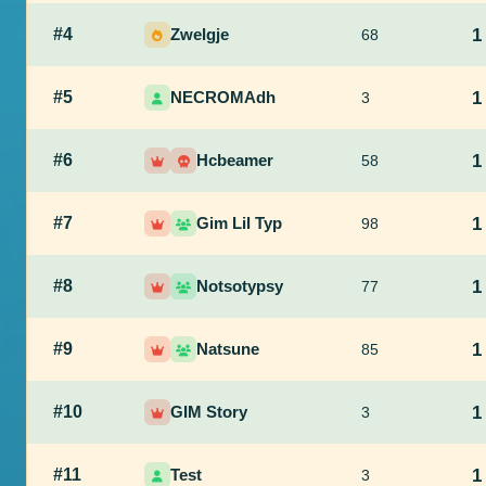
#4
Zwelgje
1
68
#5
NECROMAdh
1
3
#6
Hcbeamer
1
58
#7
Gim Lil Typ
1
98
#8
Notsotypsy
1
77
#9
Natsune
1
85
#10
GIM Story
1
3
#11
Test
1
3