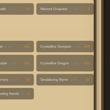
rkath
11
Warlord Graardor
8
Lv 732
Lv 624
Bat
401
Crystalline Scorpion
349
Lv 28
Lv 50
Spider
232
Crystalline Dragon
231
Lv 19
Lv 95
rriors
46
Smoldering Wyrm
27
Lv 115
Lv 99
awling Hands
1
Lv 16