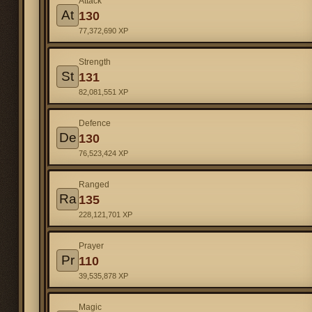
Attack
At
130
77,372,690 XP
Strength
St
131
82,081,551 XP
Defence
De
130
76,523,424 XP
Ranged
Ra
135
228,121,701 XP
Prayer
Pr
110
39,535,878 XP
Magic