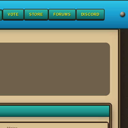
VOTE
STORE
FORUMS
DISCORD