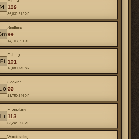
Mining
Mi
109
36,832,312 XP
Smithing
Sm
99
14,103,991 XP
Fishing
Fi
101
16,693,145 XP
Cooking
Co
99
13,750,546 XP
Firemaking
Fi
113
53,204,905 XP
Woodcutting