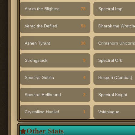
Ahrim the Blighted
75
Spectral Imp
Verac the Defiled
53
Dharok the Wretch
Ashen Tyrant
36
Crimshorn Unicor
Strongstack
9
Spectral Ork
Spectral Goblin
4
Hespori (Combat)
Spectral Hellhound
2
Spectral Knight
Crystalline Hunllef
1
Voidplague
Other Stats