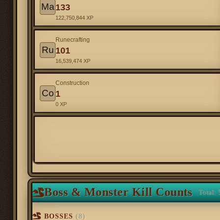
Ma
133
122,750,844 XP
Runecrafting
Ru
101
16,539,474 XP
Construction
Co
1
0 XP
Boss & Monster Kill Counts
Total: 
BOSSES
(8)