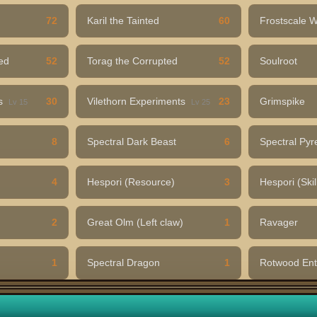
72
Karil the Tainted
60
Frostscale 
ed
52
Torag the Corrupted
52
Soulroot
ns
30
Vilethorn Experiments
23
Grimspike
Lv 15
Lv 25
8
Spectral Dark Beast
6
Spectral Pyr
4
Hespori (Resource)
3
Hespori (Skil
2
Great Olm (Left claw)
1
Ravager
1
Spectral Dragon
1
Rotwood En