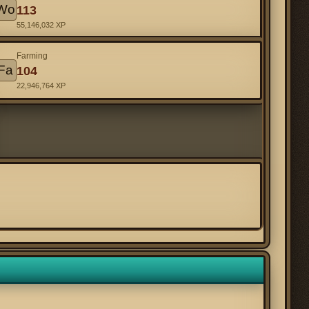
Wo
113
55,146,032 XP
Farming
Fa
104
22,946,764 XP