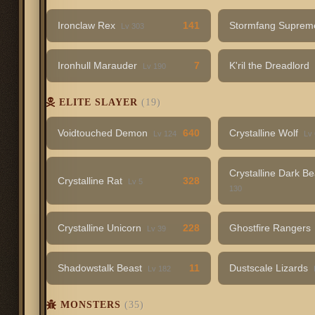
Ironclaw Rex
141
Stormfang Supre
Lv 303
Ironhull Marauder
7
K'ril the Dreadlord
Lv 190
ELITE SLAYER
(19)
Voidtouched Demon
640
Crystalline Wolf
Lv 124
Lv
Crystalline Dark B
Crystalline Rat
328
Lv 5
130
Crystalline Unicorn
228
Ghostfire Rangers
Lv 39
Shadowstalk Beast
11
Dustscale Lizards
Lv 182
MONSTERS
(35)