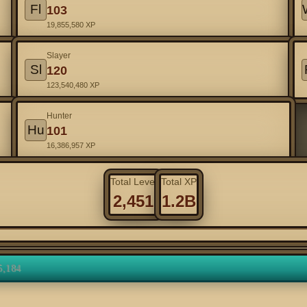
Fl
103
19,855,580 XP
Slayer
Sl
120
123,540,480 XP
Hunter
Hu
101
16,386,957 XP
Total Level
Total XP
2,451
1.2B
5,184