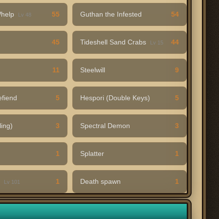
Whelp
55
Guthan the Infested
54
Lv 48
45
Tideshell Sand Crabs
44
Lv 15
11
Steelwill
9
efiend
5
Hespori (Double Keys)
5
ling)
3
Spectral Demon
3
1
Splatter
1
t
1
Death spawn
1
Lv 101