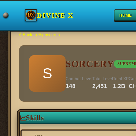
DIVINE X
HOME
Back to Highscores
SORCERY
SUPREM
S
Combat Level
Total Level
Total XP
Ga
148
2,451
1.2B
C
Skills