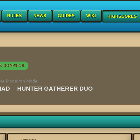
RULES
NEWS
GUIDES
WIKI
HIGHSCORES
E DONATOR
me Mode
Iron Mode
HAD
HUNTER GATHERER DUO