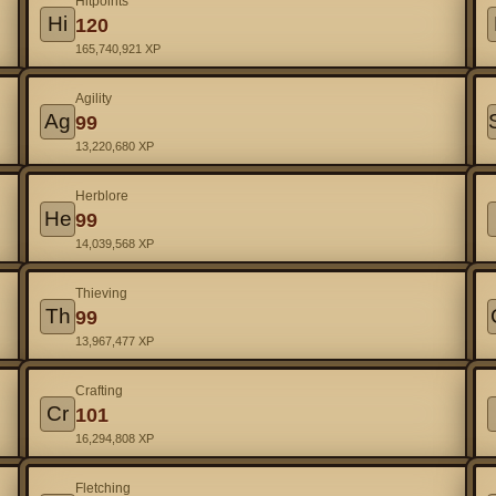
Hitpoints
Hi
120
165,740,921 XP
Agility
Ag
99
13,220,680 XP
Herblore
He
99
14,039,568 XP
Thieving
Th
99
13,967,477 XP
Crafting
Cr
101
16,294,808 XP
Fletching