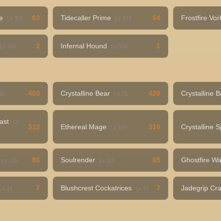
me
63
Tidecaller Prime
54
Frostfire Vo
Lv 303
Lv 303
2
Infernal Hound
1
Lv 650
Lv 318
463
Crystalline Bear
420
Crystalline 
 60
Lv 75
east
Lv
312
Ethereal Mage
310
Crystalline 
Lv 120
86
Soulrender
65
Ghostfire Wa
Lv 115
Lv 115
7
Blushcrest Cockatrices
7
Jadegrip Cr
Lv 24
Lv 37