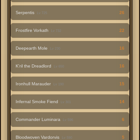
Serpentis
26
Lv 725
Frostfire Vorkath
22
Lv 732
Deepearth Mole
16
Lv 230
K'ril the Dreadlord
16
Lv 650
Ironhull Marauder
15
Lv 190
Infernal Smoke Fiend
14
Lv 301
Commander Luminara
6
Lv 596
Bloodwoven Vardorvis
5
Lv 590