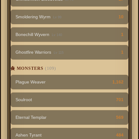
Smoldering Wyrm
10
Lv 99
Bonechill Wyvern
1
Lv 140
Ghostfire Warriors
1
Lv 115
MONSTERS
(109)
Plague Weaver
1,162
Soulroot
701
Eternal Templar
569
Ashen Tyrant
484