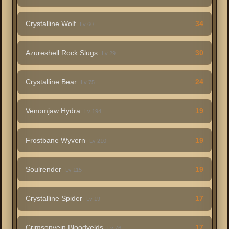
Crystalline Wolf
34
Lv 60
Azureshell Rock Slugs
30
Lv 29
Crystalline Bear
24
Lv 75
Venomjaw Hydra
19
Lv 194
Frostbane Wyvern
19
Lv 210
Soulrender
19
Lv 115
Crystalline Spider
17
Lv 19
Crimsonvein Bloodvelds
17
Lv 76