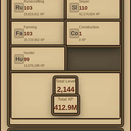
Runecrafting
Slayer
Ru
Sl
103
110
19,819,811 XP
42,174,604 XP
Farming
Construction
Fa
Co
103
1
20,723,952 XP
0 XP
Hunter
Hu
99
13,076,188 XP
Total Level
2,144
Total XP
412.9M