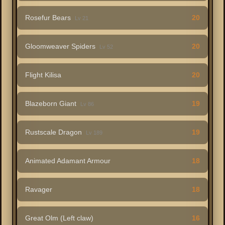
Rosefur Bears
20
Lv 21
Gloomweaver Spiders
20
Lv 52
Flight Kilisa
20
Blazeborn Giant
19
Lv 86
Rustscale Dragon
19
Lv 189
Animated Adamant Armour
18
Ravager
18
Great Olm (Left claw)
16