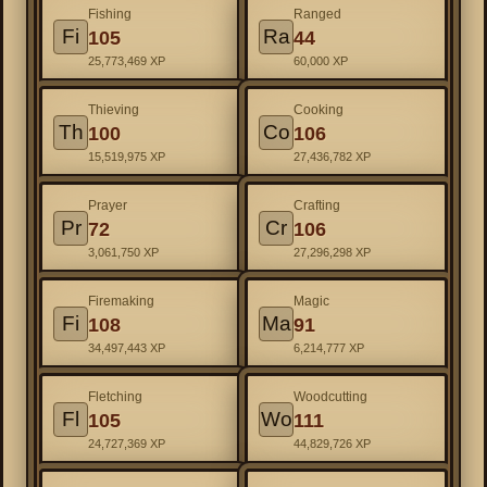
Fishing
Ranged
Fi
Ra
105
44
25,773,469 XP
60,000 XP
Thieving
Cooking
Th
Co
100
106
15,519,975 XP
27,436,782 XP
Prayer
Crafting
Pr
Cr
72
106
3,061,750 XP
27,296,298 XP
Firemaking
Magic
Fi
Ma
108
91
34,497,443 XP
6,214,777 XP
Fletching
Woodcutting
Fl
Wo
105
111
24,727,369 XP
44,829,726 XP