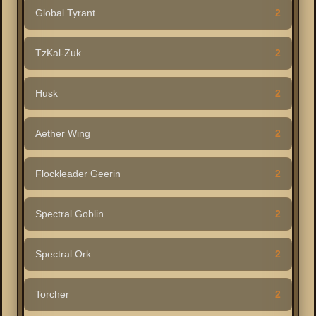
Global Tyrant
2
TzKal-Zuk
2
Husk
2
Aether Wing
2
Flockleader Geerin
2
Spectral Goblin
2
Spectral Ork
2
Torcher
2