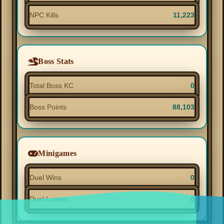
NPC Kills
11,223
Boss Stats
Total Boss KC
0
Boss Points
88,103
Minigames
Duel Wins
0
Duel Losses
0