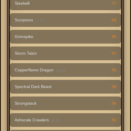
Steelwill
77
Scorpions
69
Lv 14
Grimspike
65
Storm Talon
63
Copperflame Dragon
59
Lv 131
Spectral Dark Beast
59
Strongstack
56
Ashscale Crawlers
53
Lv 28