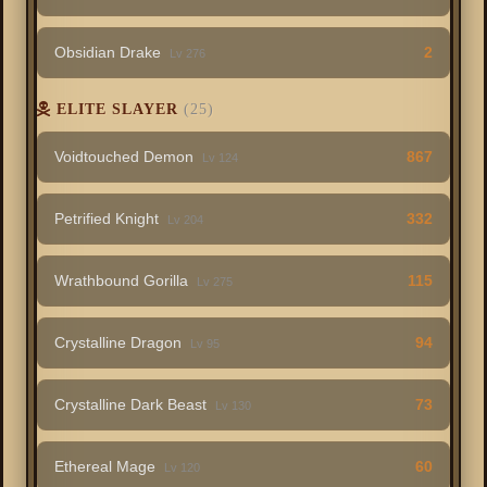
Obsidian Drake
2
Lv 276
ELITE SLAYER
(25)
Voidtouched Demon
867
Lv 124
Petrified Knight
332
Lv 204
Wrathbound Gorilla
115
Lv 275
Crystalline Dragon
94
Lv 95
Crystalline Dark Beast
73
Lv 130
Ethereal Mage
60
Lv 120