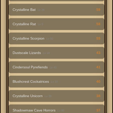
Crystalline Bat
59
Lv 28
Crystalline Rat
58
Lv 5
Crystalline Scorpion
55
Lv 50
Dustscale Lizards
43
Lv 24
Cindersoul Pyrefiends
41
Lv 43
Blushcrest Cockatrices
40
Lv 37
Crystalline Unicorn
38
Lv 39
Shadowmaw Cave Horrors
37
Lv 80