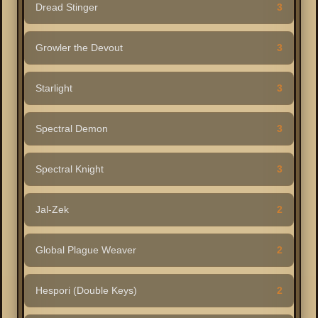
Dread Stinger
3
Growler the Devout
3
Starlight
3
Spectral Demon
3
Spectral Knight
3
Jal-Zek
2
Global Plague Weaver
2
Hespori (Double Keys)
2