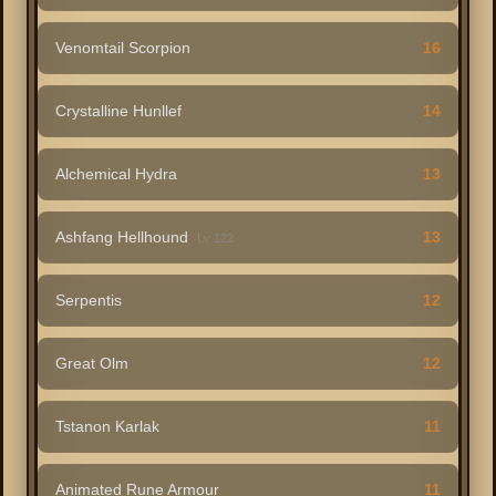
Venomtail Scorpion
16
Crystalline Hunllef
14
Alchemical Hydra
13
Ashfang Hellhound
13
Lv 122
Serpentis
12
Great Olm
12
Tstanon Karlak
11
Animated Rune Armour
11