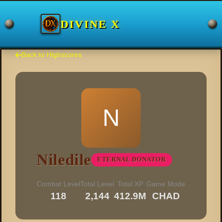
DIVINE X
Back to Highscores
N
Niledile
ETERNAL DONATOR
Combat Level
Total Level
Total XP
Game Mode
118
2,144
412.9M
CHAD