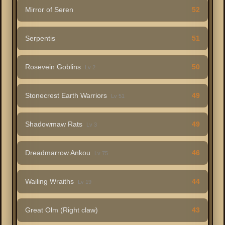
Mirror of Seren
52
Serpentis
51
Rosevein Goblins
50
Lv 2
Stonecrest Earth Warriors
49
Lv 51
Shadowmaw Rats
49
Lv 3
Dreadmarrow Ankou
46
Lv 75
Wailing Wraiths
44
Lv 19
Great Olm (Right claw)
43