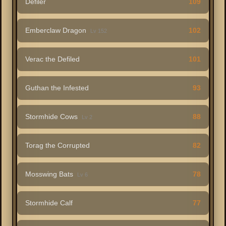
Defiler
109
Emberclaw Dragon
102
Lv 152
Verac the Defiled
101
Guthan the Infested
93
Stormhide Cows
88
Lv 2
Torag the Corrupted
82
Mosswing Bats
78
Lv 6
Stormhide Calf
77