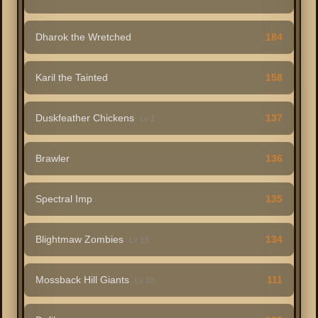
Dharok the Wretched
184
Karil the Tainted
158
Duskfeather Chickens
137
Lv 1
Brawler
136
Spectral Imp
135
Blightmaw Zombies
134
Lv 13
Mossback Hill Giants
111
Lv 28