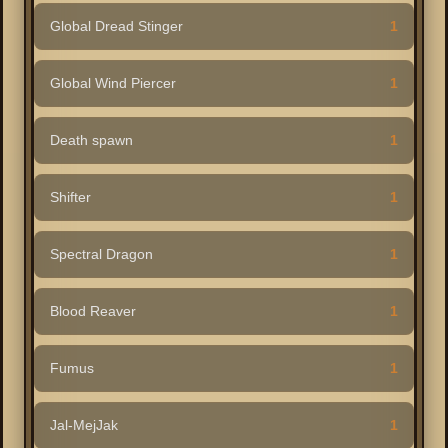
Global Dread Stinger
1
Global Wind Piercer
1
Death spawn
1
Shifter
1
Spectral Dragon
1
Blood Reaver
1
Fumus
1
Jal-MejJak
1