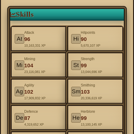
Skills
Attack
Hitpoints
At
Hi
96
90
10,163,331 XP
5,670,107 XP
Mining
Strength
Mi
St
104
99
23,116,081 XP
13,044,696 XP
Agility
Smithing
Ag
Sm
102
103
17,909,832 XP
20,336,619 XP
Defence
Herblore
De
He
87
99
4,319,652 XP
13,100,145 XP