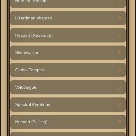
Bree the Radiant
4
Lizardman shaman
4
Hespori (Resource)
3
Sleepwalker
3
Global Templar
3
Voidplague
3
Spectral Pyrefiend
3
Hespori (Skilling)
3