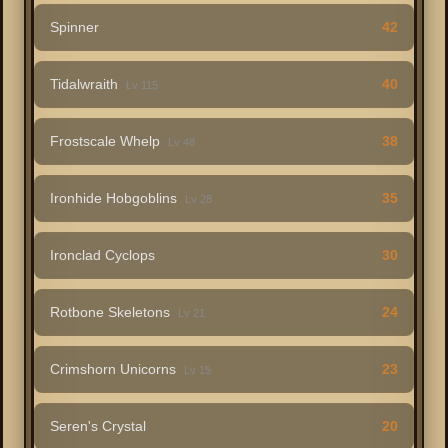
Spinner
42
Tidalwraith
40
Lv 115
Frostscale Whelp
38
Lv 48
Ironhide Hobgoblins
35
Lv 28
Ironclad Cyclops
30
Rotbone Skeletons
24
Lv 21
Crimshorn Unicorns
23
Lv 15
Seren's Crystal
20