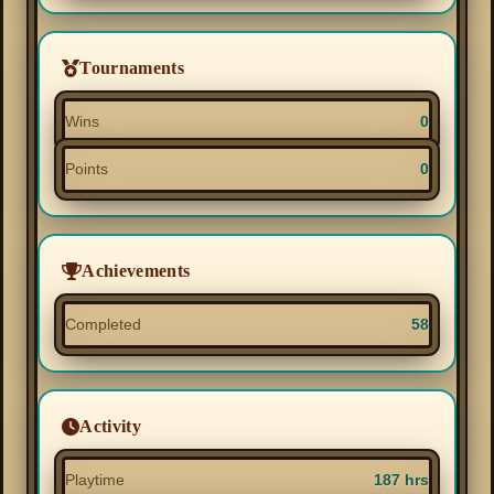
Tournaments
Wins
0
Points
0
Achievements
Completed
58
Activity
Playtime
187 hrs