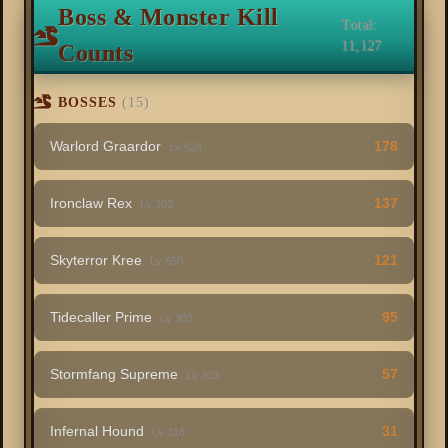
Boss & Monster Kill
Total:
11,127
Counts
BOSSES
(15)
Warlord Graardor
178
Lv 624
Ironclaw Rex
137
Lv 303
Skyterror Kree
121
Lv 580
Tidecaller Prime
95
Lv 303
Stormfang Supreme
57
Lv 303
Infernal Hound
31
Lv 318