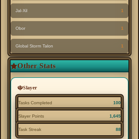
Jal-Xil
1
Obor
1
Global Storm Talon
1
Other Stats
Slayer
Tasks Completed
100
Slayer Points
1,645
Task Streak
88