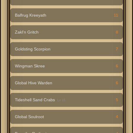
Balfrug Kreeyath
11
Zakl'n Gritch
8
Goldsting Scorpion
7
Wingman Skree
6
Global Hive Warden
6
Tideshell Sand Crabs
5
Lv 15
Global Soulroot
4