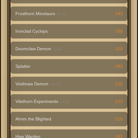
Frosthorn Minotaurs
343
Lv 12
Ironclad Cyclops
338
Doomclaw Demon
319
Lv 92
Splatter
283
Voidmaw Demon
235
Lv 172
Vilethorn Experiments
213
Lv 25
Ahrim the Blighted
210
Hive Warden
191