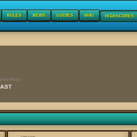
RULES
NEWS
GUIDES
WIKI
HIGHSCORES
ame Mode
FAST