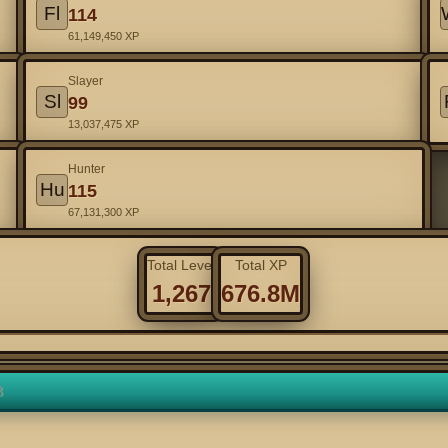
Fl
114
61,149,450 XP
Slayer
Sl
99
13,037,475 XP
Hunter
Hu
115
67,131,300 XP
Total Level
Total XP
1,267
676.8M
3