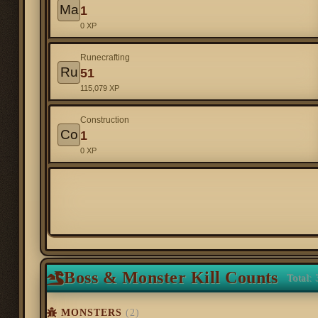
Ma
1
0 XP
Runecrafting
Ru
51
115,079 XP
Construction
Co
1
0 XP
Boss & Monster Kill Counts
Total: 
MONSTERS
(2)