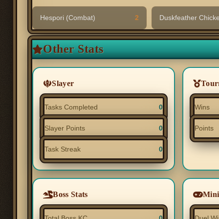
Hespori (Combat)
2
Duskfeather Chick
Other Stats
Slayer
Tour
Tasks Completed
0
Wins
Slayer Points
0
Points
Task Streak
0
Boss Stats
Min
Total Boss KC
0
Duel Wi