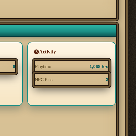
Activity
6
Playtime
1,068 hrs
NPC Kills
3