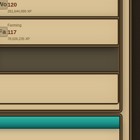
Wo
120
281,644,999 XP
Farming
Fa
117
78,026,235 XP