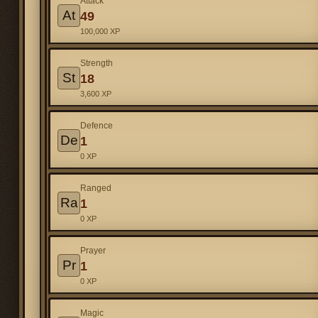
Attack
At
49
100,000 XP
Strength
St
18
3,600 XP
Defence
De
1
0 XP
Ranged
Ra
1
0 XP
Prayer
Pr
1
0 XP
Magic