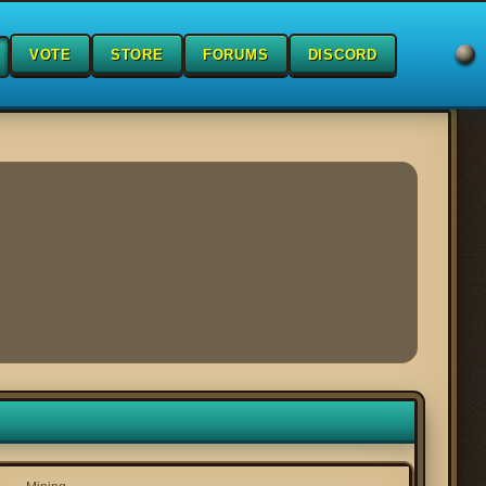
VOTE
STORE
FORUMS
DISCORD