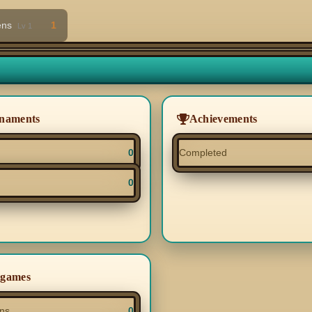
ens
1
Lv 1
naments
Achievements
0
Completed
0
igames
ns
0