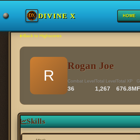
DIVINE X
HOME
Back to Highscores
Rogan Joe
R
Combat Level
Total Level
Total XP
G
36
1,267
676.8M
Skills