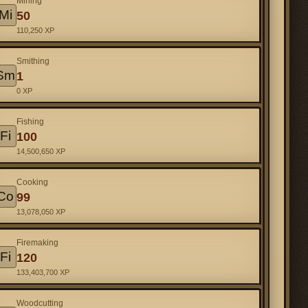
Mining
Mi
50
110,250 XP
Smithing
Sm
1
0 XP
Fishing
Fi
100
14,500,650 XP
Cooking
Co
99
13,078,050 XP
Firemaking
Fi
120
133,403,700 XP
Woodcutting