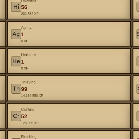
Hitpoints
Hi
56
202,552 XP
Agility
Ag
1
0 XP
Herblore
He
1
0 XP
Thieving
Th
99
14,189,550 XP
Crafting
Cr
52
125,000 XP
Fletching