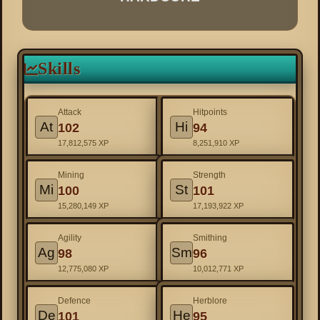
Skills
Attack
Hitpoints
At
Hi
102
94
17,812,575 XP
8,251,910 XP
Mining
Strength
Mi
St
100
101
15,280,149 XP
17,193,922 XP
Agility
Smithing
Ag
Sm
98
96
12,775,080 XP
10,012,771 XP
Defence
Herblore
De
He
101
95