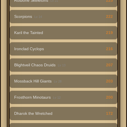
Rotbone Skeletons
225
Lv 21
Scorpions
222
Lv 14
Karil the Tainted
219
Ironclad Cyclops
216
Blightveil Chaos Druids
207
Lv 13
Mossback Hill Giants
203
Lv 28
Frosthorn Minotaurs
200
Lv 12
Dharok the Wretched
172