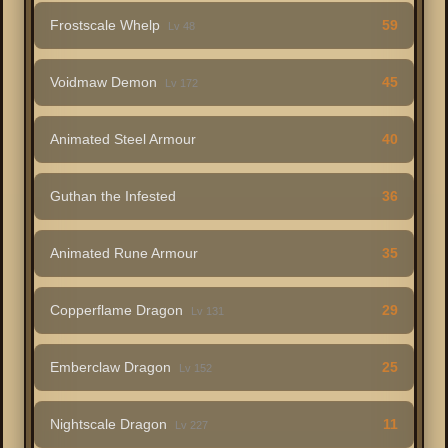
Frostscale Whelp
59
Lv 48
Voidmaw Demon
45
Lv 172
Animated Steel Armour
40
Guthan the Infested
36
Animated Rune Armour
35
Copperflame Dragon
29
Lv 131
Emberclaw Dragon
25
Lv 152
Nightscale Dragon
11
Lv 227