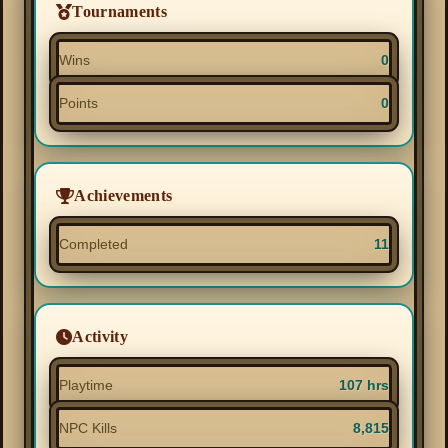
Tournaments
Wins
0
Points
0
Achievements
Completed
11
Activity
Playtime
107 hrs
NPC Kills
8,815