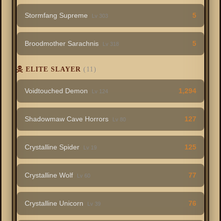
Stormfang Supreme
5
Lv 303
Broodmother Sarachnis
5
Lv 318
ELITE SLAYER
(11)
Voidtouched Demon
1,294
Lv 124
Shadowmaw Cave Horrors
127
Lv 80
Crystalline Spider
125
Lv 19
Crystalline Wolf
77
Lv 60
Crystalline Unicorn
76
Lv 39