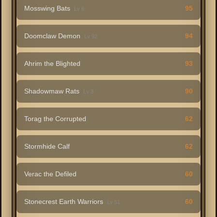
Mosswing Bats
95
Lv 6
Doomclaw Demon
94
Lv 92
Ahrim the Blighted
93
Shadowmaw Rats
90
Lv 3
Torag the Corrupted
62
Stormhide Calf
62
Verac the Defiled
60
Stonecrest Earth Warriors
60
Lv 51