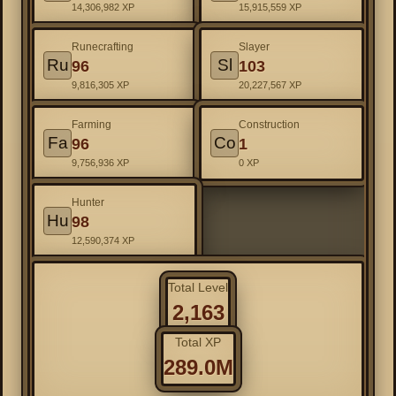
14,306,982 XP
15,915,559 XP
Runecrafting
Slayer
Ru
Sl
96
103
9,816,305 XP
20,227,567 XP
Farming
Construction
Fa
Co
96
1
9,756,936 XP
0 XP
Hunter
Hu
98
12,590,374 XP
Total Level
2,163
Total XP
289.0M