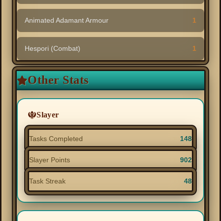
Animated Adamant Armour
1
Hespori (Combat)
1
Other Stats
Slayer
Tasks Completed
148
Slayer Points
902
Task Streak
48