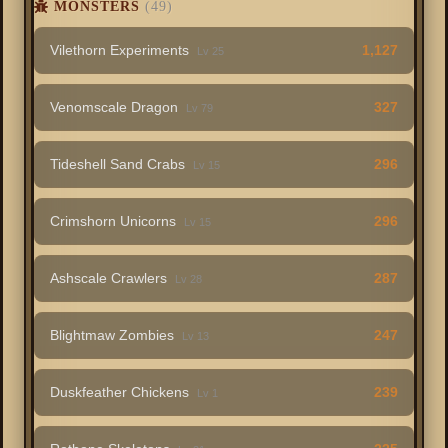
MONSTERS
(49)
Vilethorn Experiments
1,127
Lv 25
Venomscale Dragon
327
Lv 79
Tideshell Sand Crabs
296
Lv 15
Crimshorn Unicorns
296
Lv 15
Ashscale Crawlers
287
Lv 28
Blightmaw Zombies
247
Lv 13
Duskfeather Chickens
239
Lv 1