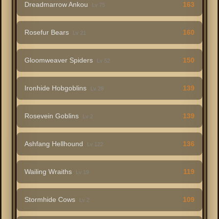
Dreadmarrow Ankou
163
Lv 75
Rosefur Bears
160
Lv 21
Gloomweaver Spiders
150
Lv 52
Ironhide Hobgoblins
139
Lv 28
Rosevein Goblins
139
Lv 2
Ashfang Hellhound
136
Lv 122
Wailing Wraiths
119
Lv 19
Stormhide Cows
109
Lv 2