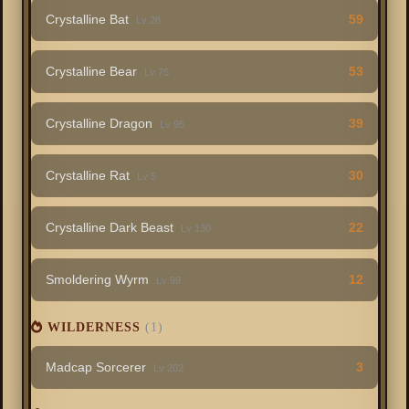
Crystalline Bat
59
Lv 28
Crystalline Bear
53
Lv 75
Crystalline Dragon
39
Lv 95
Crystalline Rat
30
Lv 5
Crystalline Dark Beast
22
Lv 130
Smoldering Wyrm
12
Lv 99
WILDERNESS
(1)
Madcap Sorcerer
3
Lv 202