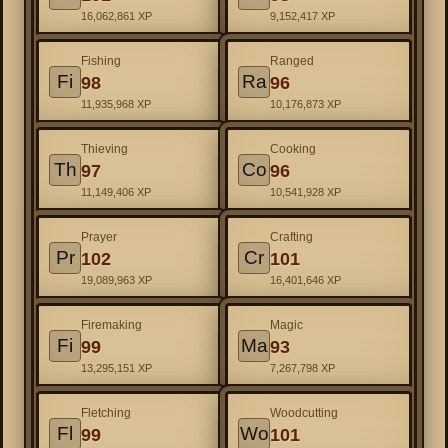
16,062,861 XP
9,152,417 XP
Fishing
Ranged
Fi
Ra
98
96
11,935,968 XP
10,176,873 XP
Thieving
Cooking
Th
Co
97
96
11,149,406 XP
10,541,928 XP
Prayer
Crafting
Pr
Cr
102
101
19,089,963 XP
16,401,646 XP
Firemaking
Magic
Fi
Ma
99
93
13,295,151 XP
7,267,798 XP
Fletching
Woodcutting
Fl
Wo
99
101