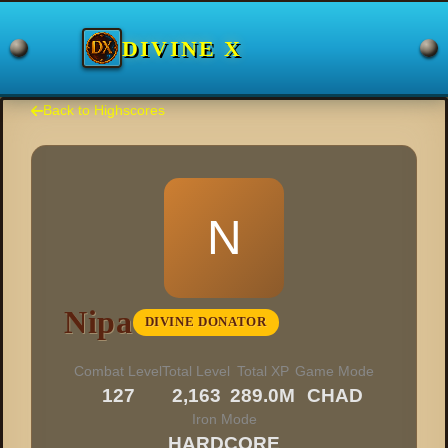
DIVINE X
Back to Highscores
N
Nipa
DIVINE DONATOR
Combat Level
Total Level
Total XP
Game Mode
127
2,163
289.0M
CHAD
Iron Mode
HARDCORE