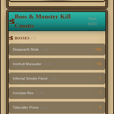
Boss & Monster Kill
Total:
8,672
Counts
BOSSES
(7)
Deepearth Mole
103
Lv 230
Ironhull Marauder
94
Lv 190
Infernal Smoke Fiend
7
Lv 301
Ironclaw Rex
7
Lv 303
Tidecaller Prime
5
Lv 303