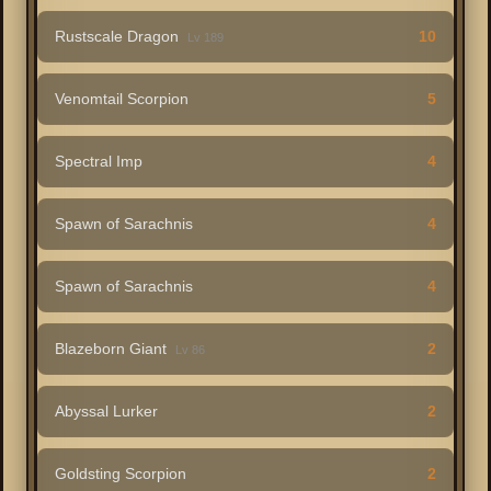
Rustscale Dragon
10
Lv 189
Venomtail Scorpion
5
Spectral Imp
4
Spawn of Sarachnis
4
Spawn of Sarachnis
4
Blazeborn Giant
2
Lv 86
Abyssal Lurker
2
Goldsting Scorpion
2