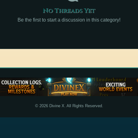
No Threads Yet
Be the first to start a discussion in this category!
© 2026 Divine X. All Rights Reserved.