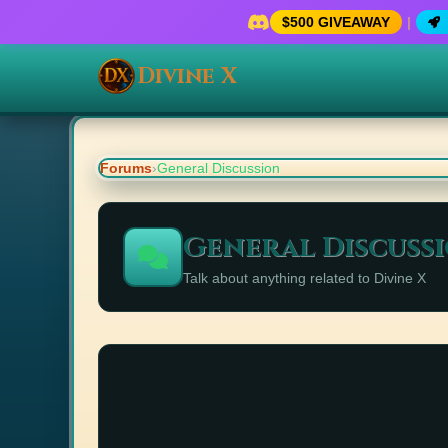
$500 GIVEAWAY
|
Divine X
Forums
›
General Discussion
General Discuss
Talk about anything related to Divine X