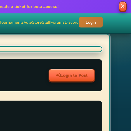
eate a ticket for beta access!
Tournaments
Vote
Store
Staff
Forums
Discord
Login
Login to Post