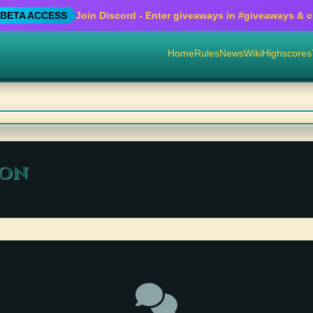
BETA ACCESS
Join Discord - Enter giveaways in
#giveaways
& cr
Home
Rules
News
Wiki
Highscores
ion