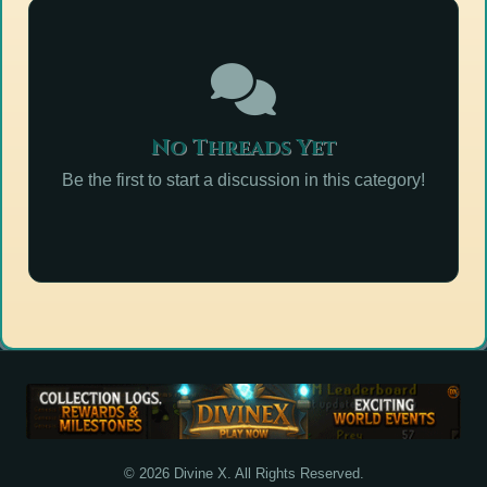
No Threads Yet
Be the first to start a discussion in this category!
© 2026 Divine X. All Rights Reserved.