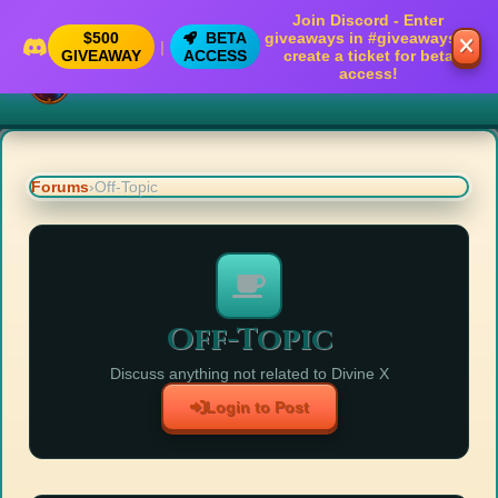
Join Discord - Enter
$500
BETA
giveaways in
#giveaways
&
|
GIVEAWAY
ACCESS
create a ticket for beta
access!
Divine X
Forums
›
Off-Topic
Off-Topic
Discuss anything not related to Divine X
Login to Post