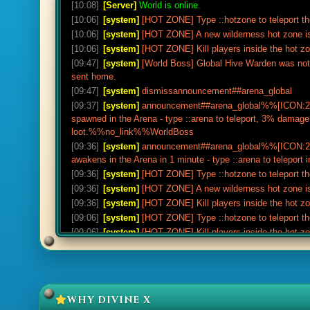
[10:08]
[Server]
World is online.
[10:06]
[system]
[HOT ZONE] Type ::hotzone to teleport th
[10:06]
[system]
[HOT ZONE] A new wilderness hot zone is
[10:06]
[system]
[HOT ZONE] Kill players inside the hot z
[09:47]
[system]
[World Boss] Global Hive Warden was not 
sent home.
[09:47]
[system]
dismissannouncement##arena_global
[09:37]
[system]
announcement##arena_global%%[ICON:20
spawned in the Arena - type ::arena to teleport, 3% damag
loot.%%no_link%%WorldBoss
[09:36]
[system]
announcement##arena_global%%[ICON:20
awakens in the Arena in 1 minute - type ::arena to telep
[09:36]
[system]
[HOT ZONE] Type ::hotzone to teleport th
[09:36]
[system]
[HOT ZONE] A new wilderness hot zone is
[09:36]
[system]
[HOT ZONE] Kill players inside the hot z
[09:06]
[system]
[HOT ZONE] Type ::hotzone to teleport th
[09:06]
[system]
[HOT ZONE] Kill players inside the hot z
[09:06]
[system]
[HOT ZONE] A new wilderness hot zone is
[08:47]
[drop]
Joe Rogan received 250x Adamantite ore (no
[08:47]
[drop]
Joe Rogan received 200x Green dragonhide (
[08:47]
[drop]
Joe Rogan received 1000x Cosmic rune.
WHY DIVINE X
[08:47]
[drop]
Joe Rogan received 140x Raw shark (noted)