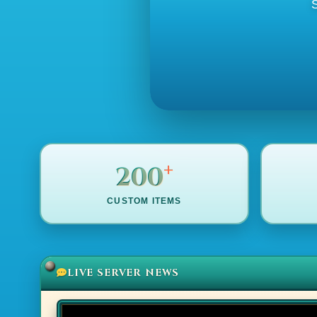
S
+
200
CUSTOM ITEMS
LIVE SERVER NEWS