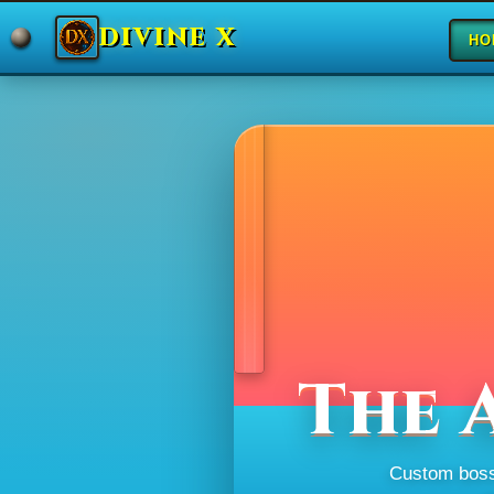
DIVINE X
HO
The 
Custom bosse