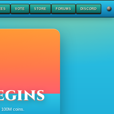
RES
VOTE
STORE
FORUMS
DISCORD
egins
h 100M coins.