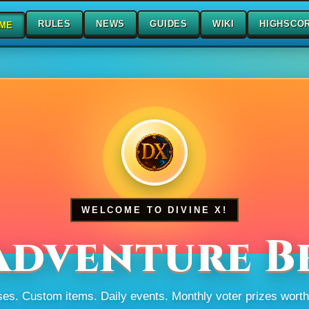
RULES
NEWS
GUIDES
WIKI
HIGHSCO
ME
WELCOME TO DIVINE X!
Adventure B
s. Custom items. Daily events. Monthly voter prizes wort