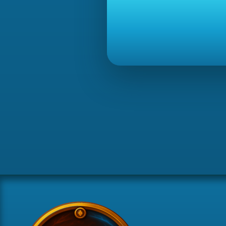
[08:45]
[drop]
Joe Rogan received 4000x Cannonball.
[08:45]
[drop]
Joe Rogan received 60x Tuna potato (noted)
[08:45]
[drop]
Joe Rogan received 2x Mystic robe top (note
[08:45]
[drop]
Joe Rogan received 500x Soul rune.
[08:45]
[drop]
Joe Rogan received 300x Mahogany logs (no
[08:45]
[drop]
Joe Rogan received 5000x Pure essence (no
[08:45]
[drop]
Joe Rogan received 500x Law rune.
[08:45]
[drop]
Joe Rogan received 150x Magic logs (noted)
[08:45]
[drop]
Joe Rogan received 2x Mystic fire staff (not
[08:45]
[drop]
Joe Rogan received 2x Mystic water staff (n
[08:45]
[drop]
Joe Rogan received 240x Desert goat horn (
[08:45]
[drop]
Joe Rogan received 500x Law rune.
[08:45]
[drop]
Joe Rogan received 2x Mystic robe top (note
[08:45]
[drop]
Joe Rogan received 60x Tuna potato (noted)
[08:45]
[drop]
Joe Rogan received 5000x Pure essence (no
[08:45]
[drop]
Joe Rogan received 140x Raw shark (noted)
[08:45]
[drop]
Joe Rogan received 600x Death rune.
[08:45]
[drop]
Joe Rogan received 500x Soul rune.
[08:45]
[drop]
Joe Rogan received 200x Green dragonhide (
[08:45]
[drop]
Joe Rogan received 1000x Cosmic rune.
[08:45]
[drop]
Joe Rogan received 5000x Pure essence (no