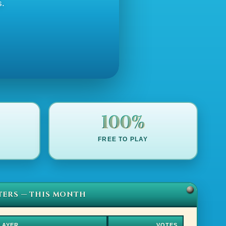
s.
100%
FREE TO PLAY
TERS — THIS MONTH
LAYER
VOTES