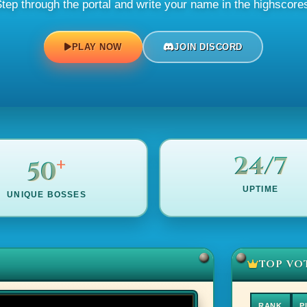
tep through the portal and write your name in the highscore
PLAY NOW
JOIN DISCORD
+
24/7
50
UPTIME
UNIQUE BOSSES
TOP VO
RANK
P