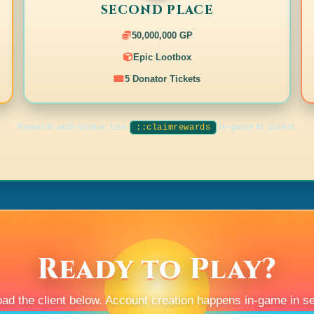
ed).
SECOND PLACE
50,000,000 GP
Epic Lootbox
defeated in time and vanishes. Everyone is
5 Donator Tickets
.
ed).
Rewards auto-queue. Use
in-game to collect.
::claimrewards
ted).
ted).
.
.
.
Ready to Play?
ted).
noted).
ad the client below. Account creation happens in-game in s
noted).