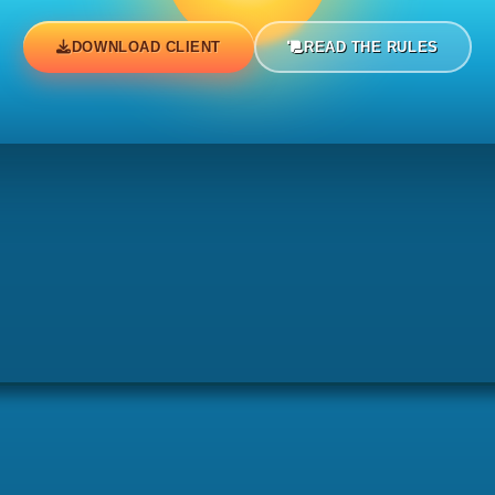
.
DOWNLOAD CLIENT
READ THE RULES
d).
ted).
ted).
.
ed).
oted).
noted).
d).
.
ted).
.
noted).
ted).