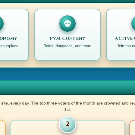
ed).
d).
conomy
PvM Content
Active
.
marketplace
Raids, dungeons, and more
Join thous
noted).
ted).
.
 site, every day. The top three voters of the month are crowned and r
ted).
1st.
ted).
oted).
2
noted).
d).