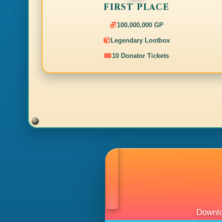
[08:47]
[drop]
Joe Rogan received 70x Adamantite bar (not
FIRST PLACE
[08:47]
[drop]
Joe Rogan received 500x Law rune.
[08:47]
[drop]
Joe Rogan received 1000x Cosmic rune.
100,000,000 GP
[08:47]
[boss]
Joe Rogan killed Voidborn Devourer.
Legendary Lootbox
[08:47]
[system]
[World Boss] Global Storm Talon was not 
sent home.
10 Donator Tickets
[08:47]
[system]
dismissannouncement##arena_global
[08:45]
[drop]
Joe Rogan received 2x Antidote++(4) (noted)
[08:45]
[drop]
Joe Rogan received 18x Mahogany logs (not
[08:45]
[drop]
Joe Rogan received 300x Mahogany logs (no
[08:45]
[drop]
Joe Rogan received 2x Mystic earth staff (no
[08:45]
[drop]
Joe Rogan received 1000x Cosmic rune.
[08:45]
[drop]
Joe Rogan received 1500x Adamant arrow.
[08:45]
[drop]
Joe Rogan received 140x Raw shark (noted)
[08:45]
[drop]
Joe Rogan received 60x Tuna potato (noted)
[08:45]
[drop]
Joe Rogan received 150x Magic logs (noted)
[08:45]
[drop]
Joe Rogan received 350x Onyx bolts (e).
[08:45]
[drop]
Joe Rogan received 40x Runite ore (noted).
[08:45]
[drop]
Joe Rogan received 2x Mystic earth staff (no
[08:45]
[drop]
Joe Rogan received 240x Desert goat horn (
[08:45]
[drop]
Joe Rogan received 500x Law rune.
Downlo
[08:45]
[drop]
Joe Rogan received 2x Mystic robe bottom (