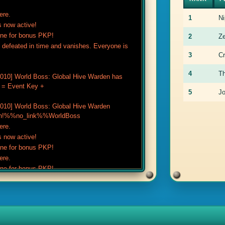
ere.
1
Ni
 now active!
one for bonus PKP!
2
Z
defeated in time and vanishes. Everyone is
3
C
4
T
10] World Boss: Global Hive Warden has
e = Event Key +
5
J
10] World Boss: Global Hive Warden
ort in!%%no_link%%WorldBoss
ere.
 now active!
one for bonus PKP!
ere.
one for bonus PKP!
 now active!
ted).
noted).
.