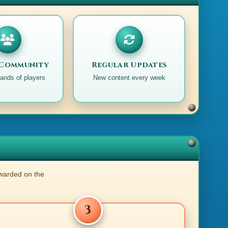
 Community
Regular Updates
ands of players
New content every week
ewarded on the
3