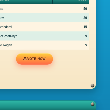
pa
50
eev
20
rvshdemi
15
heGreatRhys
5
oe Rogan
5
VOTE NOW