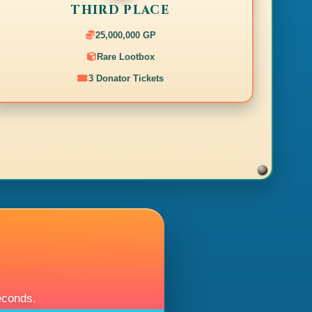
THIRD PLACE
25,000,000 GP
Rare Lootbox
3 Donator Tickets
econds.